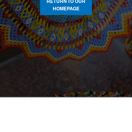
RETURN TO OUR
HOMEPAGE