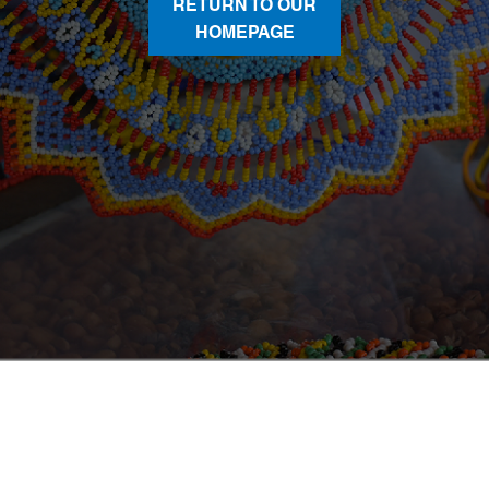
RETURN TO OUR
HOMEPAGE