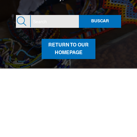
RETURN TO OUR
HOMEPAGE