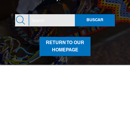
RETURN TO OUR
HOMEPAGE