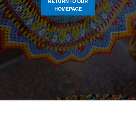
RETURN TO OUR
HOMEPAGE