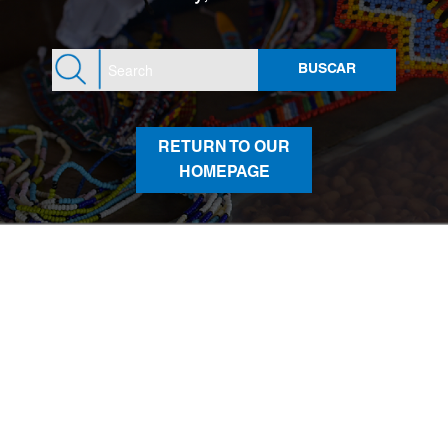
RETURN TO OUR
HOMEPAGE