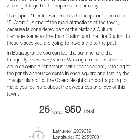
which get together to inspire pure harmony.
“La Capilla Nuestra Señora de la Concepción” located in
“El Overo”, is one of the main attractions of the town,
because is considered part of the Nation’s Cultural
Heritage, same as the Train Station and the Fire Station. In
these places you are going to have a trip to the past.
In Bugalagrande you can feel the summer and the
tranquility vibes everywhere. Walking around its streets
while enjoying a “champus” with “pandebono”, listening to
the parish announcements in each square and tasting the
“manjar blanco” of the Obero Neighbourhood is going to
make you feel sure about the sweetness and love of this
town.
25
950
Latitude:
4.2009659
Longitude:
-76.2359763