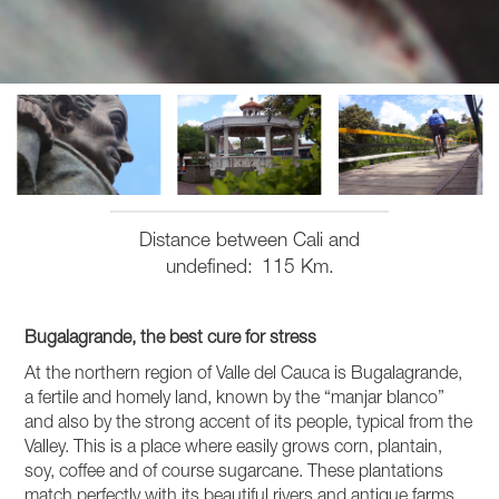
Distance between Cali and
undefined
115 Km.
Bugalagrande, the best cure for stress
At the northern region of Valle del Cauca is Bugalagrande,
a fertile and homely land, known by the “manjar blanco”
and also by the strong accent of its people, typical from the
Valley. This is a place where easily grows corn, plantain,
soy, coffee and of course sugarcane. These plantations
match perfectly with its beautiful rivers and antique farms,