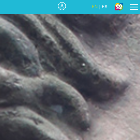
EN
ES