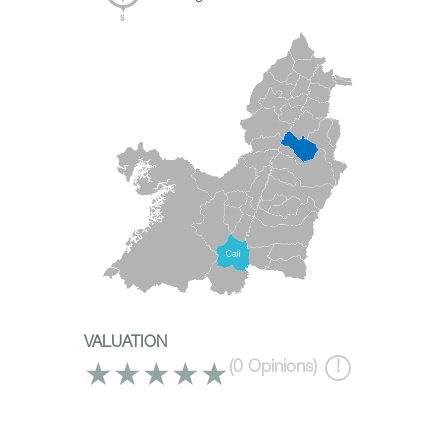
VALUATION
★
★
★
★
★
(
0
Opinions)
!
What to do?