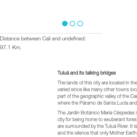
1
2
3
Distance between Cali and undefined
97.1 Km.
Tuluá and its talking bridges
The lands of this city are located in th
varied since like many other towns locat
part of the geographic valley of the 
where the Páramo de Santa Lucía and
The Jardín Botánico María Céspedes is
city for being home to exuberant fores
are surrounded by the Tuluá River. It i
and the silence that only Mother Earth