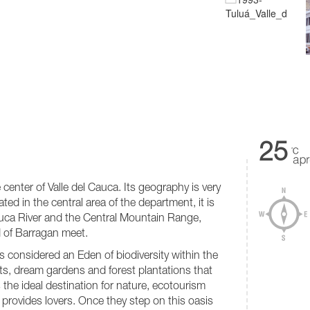
25
e center of Valle del Cauca. Its geography is very
ed in the central area of ​​the department, it is
Cauca River and the Central Mountain Range,
 of Barragan meet.
 considered an Eden of biodiversity within the
ts, dream gardens and forest plantations that
s the ideal destination for nature, ecotourism
 provides lovers. Once they step on this oasis