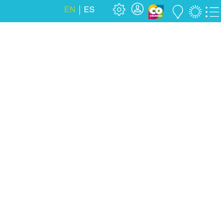
EN
ES