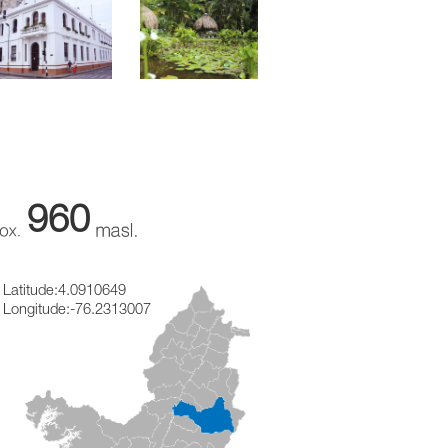
960
Latitude:
4.0910649
Longitude:
-76.2313007