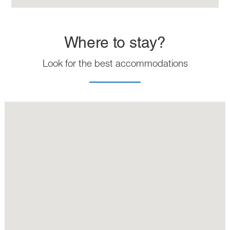
Where to stay?
Look for the best accommodations