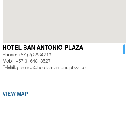
HOTEL SAN ANTONIO PLAZA
Phone:
+57 (2) 8834219
Mobil:
+57 3164818527
E-Mail:
gerencia@hotelsanantonioplaza.co
VIEW MAP
HOTEL ROYAL PLAZA CALI
Phone:
+57 (2) 8839245
Mobil:
+57 3154528585