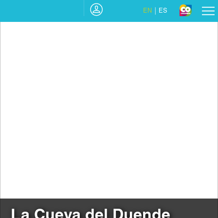
EN
ES
La Cueva del Duende