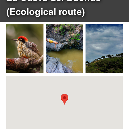
(Ecological route)