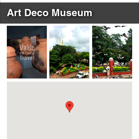
Art Deco Museum