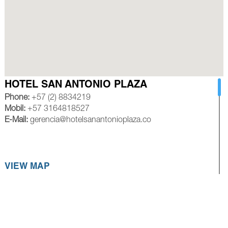
HOTEL SAN ANTONIO PLAZA
Phone:
+57 (2) 8834219
Mobil:
+57 3164818527
E-Mail:
gerencia@hotelsanantonioplaza.co
VIEW MAP
HOTEL ROYAL PLAZA CALI
Phone:
+57 (2) 8839245
Mobil:
+57 3154528585