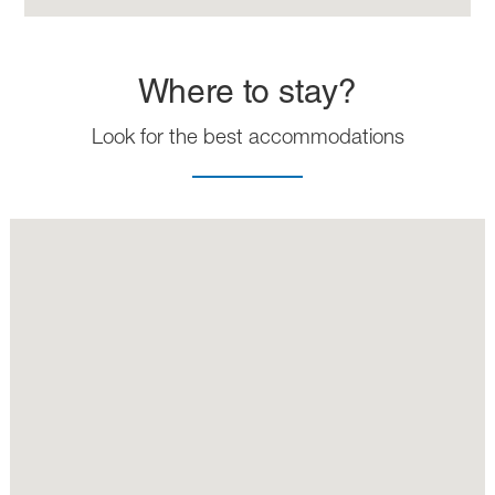
Where to stay?
Look for the best accommodations