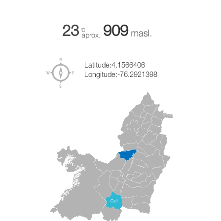
23
909
Latitude:
4.1566406
Longitude:
-76.2921398