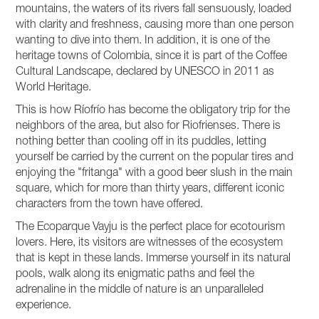
mountains, the waters of its rivers fall sensuously, loaded
with clarity and freshness, causing more than one person
wanting to dive into them. In addition, it is one of the
heritage towns of Colombia, since it is part of the Coffee
Cultural Landscape, declared by UNESCO in 2011 as
World Heritage.
This is how Ríofrío has become the obligatory trip for the
neighbors of the area, but also for Riofrienses. There is
nothing better than cooling off in its puddles, letting
yourself be carried by the current on the popular tires and
enjoying the "fritanga" with a good beer slush in the main
square, which for more than thirty years, different iconic
characters from the town have offered.
The Ecoparque Vayju is the perfect place for ecotourism
lovers. Here, its visitors are witnesses of the ecosystem
that is kept in these lands. Immerse yourself in its natural
pools, walk along its enigmatic paths and feel the
adrenaline in the middle of nature is an unparalleled
experience.