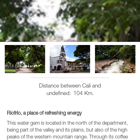
Distance between Cali and
undefined
104 Km.
Riofrío, a place of refreshing energy
This water gem is located in the north of the department,
being part of the valley and its plains, but also of the high
peaks of the western mountain range. Through its coffee