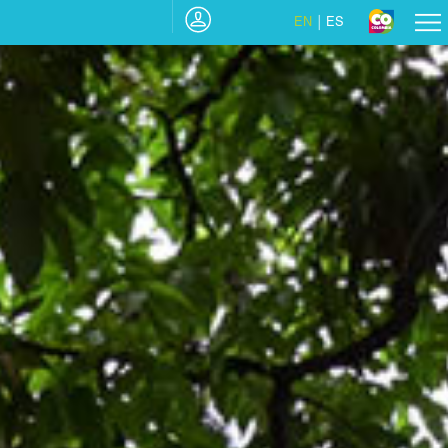
EN
ES