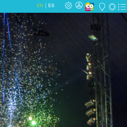
EN
ES