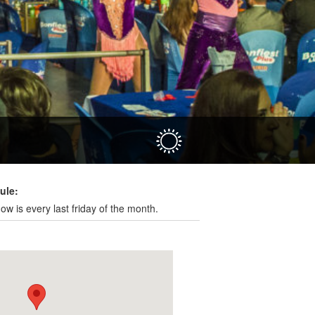
Hola
ule:
ow is every last friday of the month.