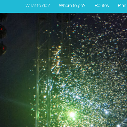
What to do?
Where to go?
Routes
Plan