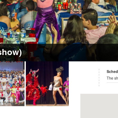
 show)
Sched
The sh