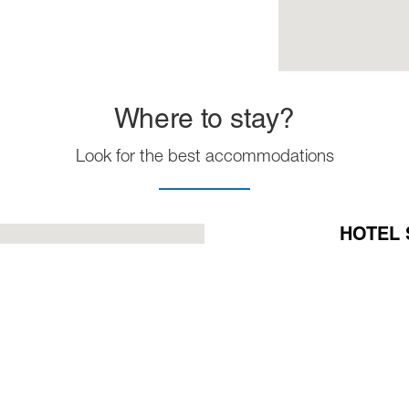
Where to stay?
Look for the best accommodations
HOTEL 
Phone:
+57
Mobil:
+57
E-Mail:
ger
VIEW M