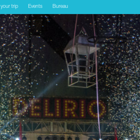
 your trip
Events
Bureau