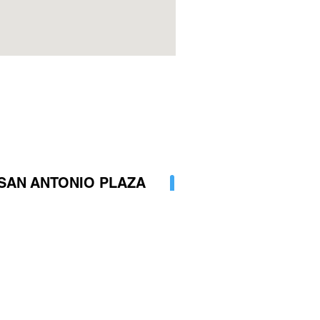
SAN ANTONIO PLAZA
 (2) 8834219
 3164818527
encia@hotelsanantonioplaza.co
AP