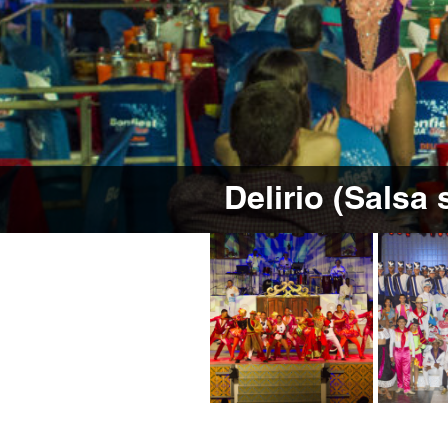
Delirio (Salsa