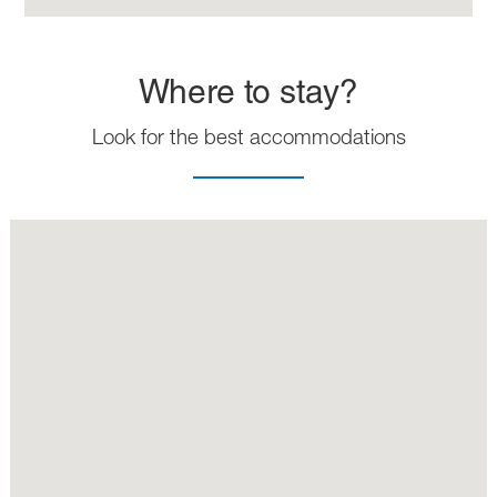
Where to stay?
Look for the best accommodations