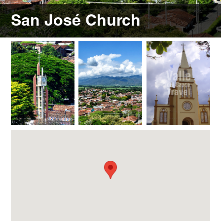
San José Church