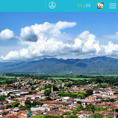
EN
ES