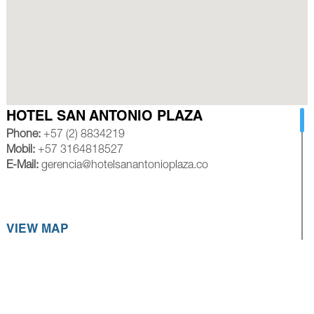
HOTEL SAN ANTONIO PLAZA
Phone:
+57 (2) 8834219
Mobil:
+57 3164818527
E-Mail:
gerencia@hotelsanantonioplaza.co
VIEW MAP
HOTEL ROYAL PLAZA CALI
Phone:
+57 (2) 8839245
Mobil:
+57 3154528585