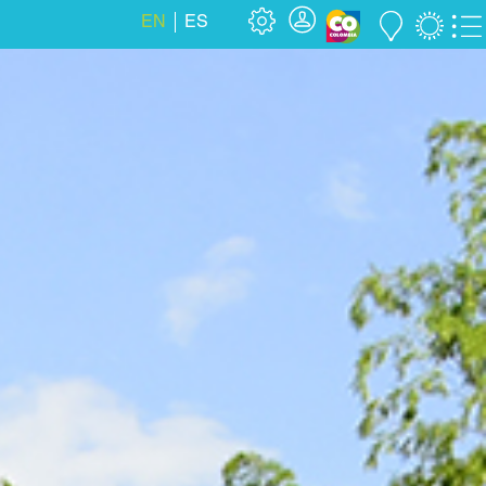
EN
ES