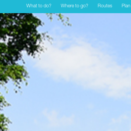
What to do?
Where to go?
Routes
Plan