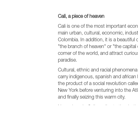
Cali, a piece of heaven
Cali is one of the most important eco
main urban, cultural, economic, indust
Colombia. In addition, it is a beautifu
"the branch of heaven" or "the capital
corner of the world, and attract curiou
paradise.
Cultural, ethnic and racial phenomena
carry indigenous, spanish and african b
the product of a social revolution call
New York before venturing into the Atl
and finally seizing this warm city.
Nowadays, in Cali you live to the rhyth
Quinta, one of the city’s most importan
Grupo Niche, Joe Arroyo, Hector Lav
nothing to dance, not even knowing how
week and anywhere in the city. In Cal