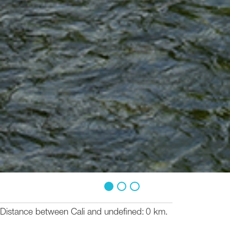
1
2
3
Distance between Cali and undefined
0 km.