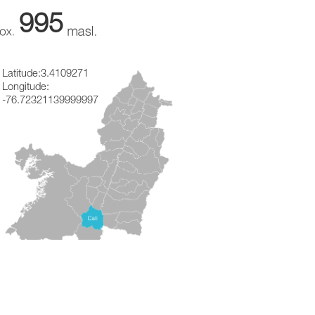
995
Latitude:
3.4109271
Longitude:
-76.72321139999997
ON
★
★
★
(
10
Opinions)
!