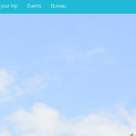
 your trip
Events
Bureau