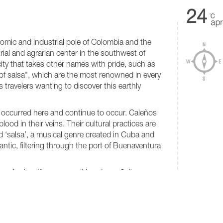
24
nomic and industrial pole of Colombia and the
rial and agrarian center in the southwest of
l city that takes other names with pride, such as
 of salsa", which are the most renowned in every
s travelers wanting to discover this earthly
 occurred here and continue to occur. Caleños
lood in their veins. Their cultural practices are
ed ‘salsa’, a musical genre created in Cuba and
antic, filtering through the port of Buenaventura
m of salsa. If you are walking down Calle
t streets, you can listen to the classic songs of
oe and even Sonora Matancera. Here you need
VALUATI
★
★
 to do it: you can "whip tile" any day of the
i there are many good salsa dancers, who