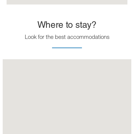
Where to stay?
Look for the best accommodations