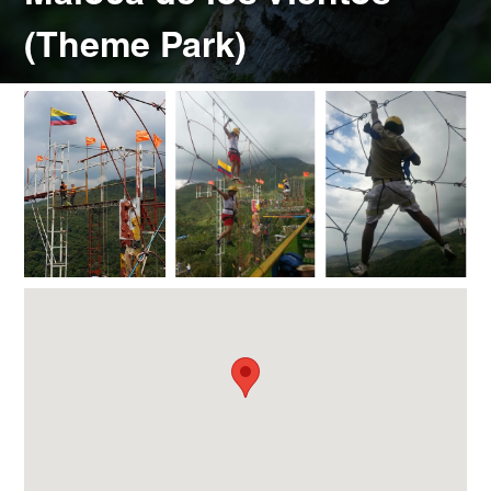
(Theme Park)