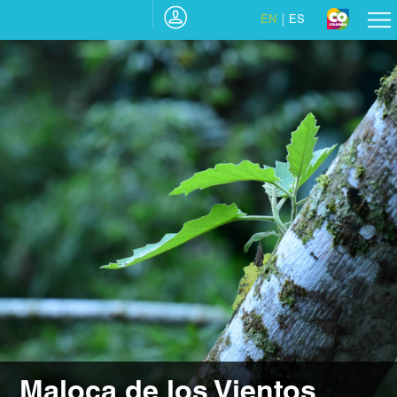
EN
ES
Maloca de los Vientos