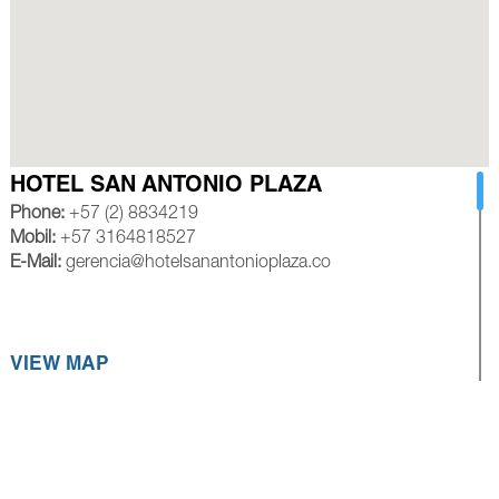
HOTEL SAN ANTONIO PLAZA
Phone:
+57 (2) 8834219
Mobil:
+57 3164818527
E-Mail:
gerencia@hotelsanantonioplaza.co
VIEW MAP
HOTEL ROYAL PLAZA CALI
Phone:
+57 (2) 8839245
Mobil:
+57 3154528585