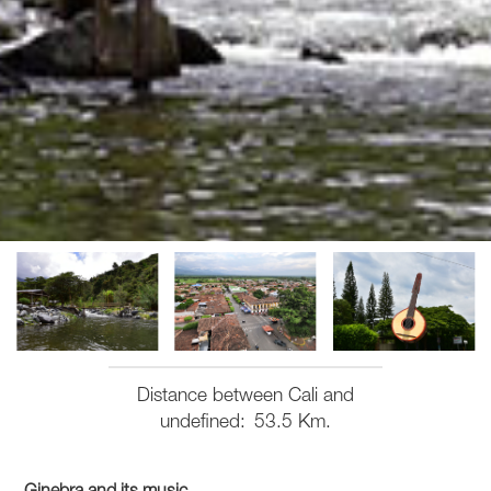
Distance between Cali and
undefined
53.5 Km.