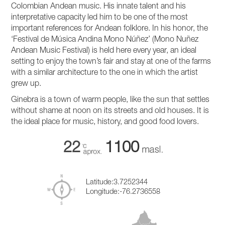
Colombian Andean music. His innate talent and his
interpretative capacity led him to be one of the most
important references for Andean folklore. In his honor, the
‘Festival de Música Andina Mono Núñez’ (Mono Nuñez
Andean Music Festival) is held here every year, an ideal
setting to enjoy the town’s fair and stay at one of the farms
with a similar architecture to the one in which the artist
grew up.
Ginebra is a town of warm people, like the sun that settles
without shame at noon on its streets and old houses. It is
the ideal place for music, history, and good food lovers.
22
1100
Latitude:
3.7252344
Longitude:
-76.2736558