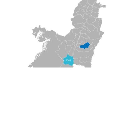
VALUATION
★
★
★
★
★
(
0
Opinions)
!
What to do?
Travel, enjoy and discover