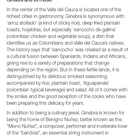
Ginebra and its music
In the center of the Valle del Cauca is located one of the
richest cities in gastronomy. Ginebra is synonymous with
‘arroz atollado’ (a kind of sticky rice), deep fried plantain
toasts, hojaldras, but especially ‘sancocho de gallina’
(colombian chicken and vegetable soup), a dish that
identifies us as Colombians and Valle del Cauca’s natives.
The history says that ‘sancocho’ was created as a result of
a cultural fusion between Spaniards, Indians and Africans,
giving rise to a variety of preparations that change
depending on the region. But in these fertile lands, it is
distinguished by its delicious smoked seasoning,
accompanied by rice, plantain toast, ’Aguapanela’
(colombian typical beverage) and salad. All of it comes with
the smiles and the good reception of the cooks who have
been preparing this delicacy for years.
In addition to being a culinary jewel, Ginebra is known for
being the home of Benigno Nuñez, better known as the
"Mono Nuñez", a composer, performer and inveterate lover
of the "bandola", an essential string instrument in