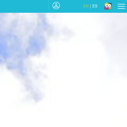
EN
ES