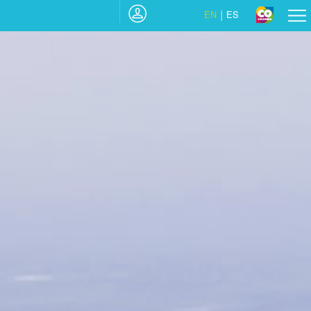
EN
ES