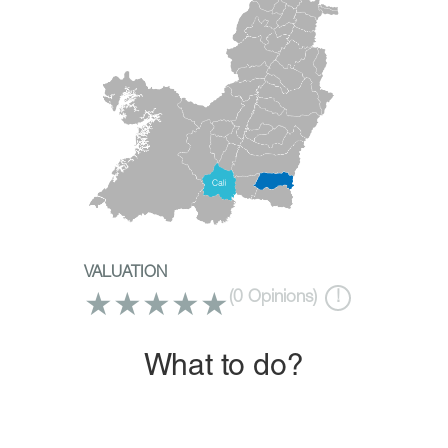
VALUATION
★
★
★
★
★
(
0
Opinions)
!
What to do?
Travel, enjoy and discover