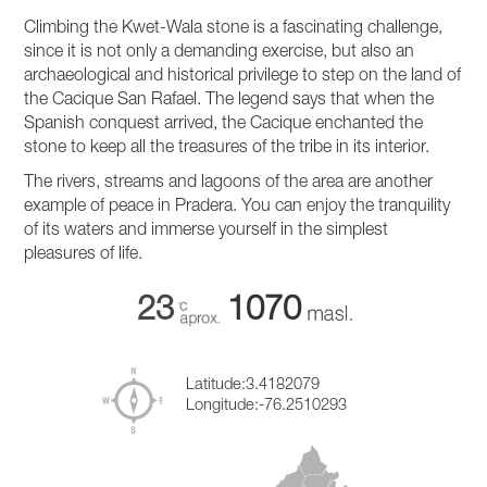
Climbing the Kwet-Wala stone is a fascinating challenge,
since it is not only a demanding exercise, but also an
archaeological and historical privilege to step on the land of
the Cacique San Rafael. The legend says that when the
Spanish conquest arrived, the Cacique enchanted the
stone to keep all the treasures of the tribe in its interior.
The rivers, streams and lagoons of the area are another
example of peace in Pradera. You can enjoy the tranquility
of its waters and immerse yourself in the simplest
pleasures of life.
23
1070
Latitude:
3.4182079
Longitude:
-76.2510293