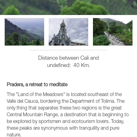
Distance between Cali and
undefined
40 Km.
Pradera, a retreat to meditate
The "Land of the Meadows" is located southeast of the
Valle del Cauca, bordering the Department of Tolima. The
only thing that separates these two regions is the great
Central Mountain Range, a destination that is beginning to
be explored by sportsmen and ecotourism lovers. Today,
these peaks are synonymous with tranquility and pure
nature.