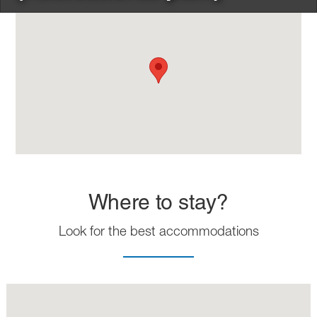
Where to stay?
Look for the best accommodations