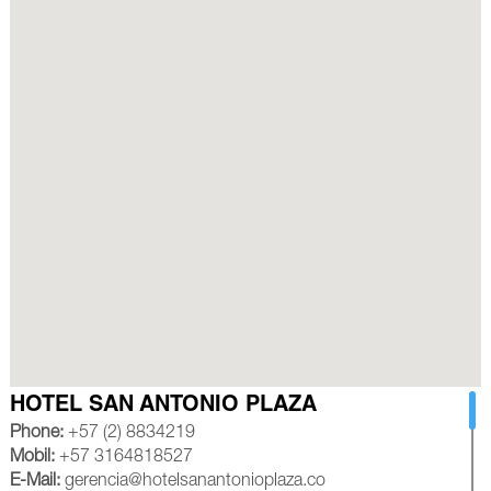
HOTEL SAN ANTONIO PLAZA
Phone:
+57 (2) 8834219
Mobil:
+57 3164818527
E-Mail:
gerencia@hotelsanantonioplaza.co