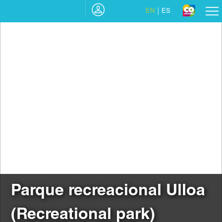
EN
ES
Parque recreacional Ulloa
(Recreational park)