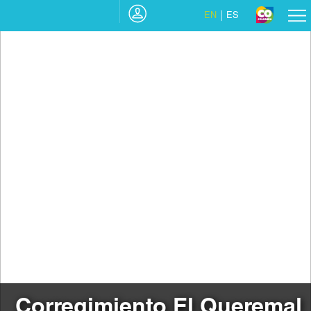
EN
ES
Corregimiento El Queremal