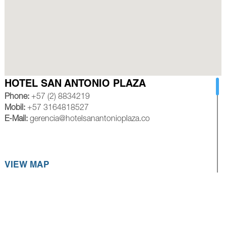
HOTEL SAN ANTONIO PLAZA
Phone:
+57 (2) 8834219
Mobil:
+57 3164818527
E-Mail:
gerencia@hotelsanantonioplaza.co
VIEW MAP
HOTEL ROYAL PLAZA CALI
Phone:
+57 (2) 8839245
Mobil:
+57 3154528585