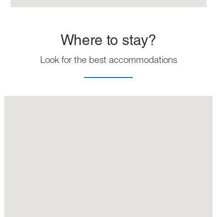
Where to stay?
Look for the best accommodations