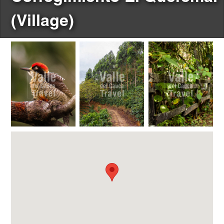
(Village)