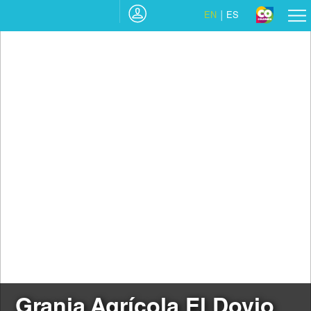
EN
ES
Granja Agrícola El Dovio