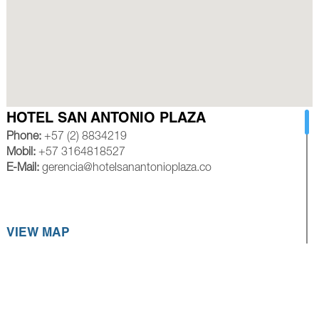
HOTEL SAN ANTONIO PLAZA
Phone:
+57 (2) 8834219
Mobil:
+57 3164818527
E-Mail:
gerencia@hotelsanantonioplaza.co
VIEW MAP
HOTEL ROYAL PLAZA CALI
Phone:
+57 (2) 8839245
Mobil:
+57 3154528585