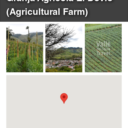
(Agricultural Farm)