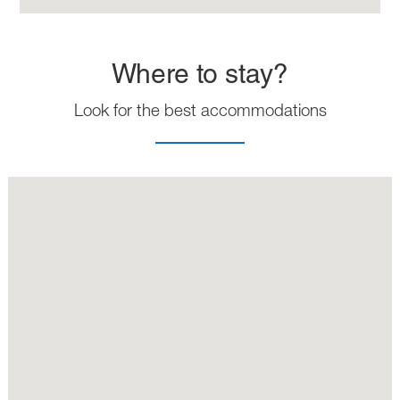
Where to stay?
Look for the best accommodations