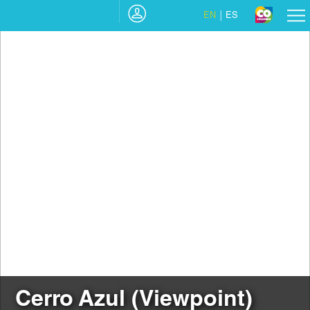
EN
ES
Cerro Azul (Viewpoint)