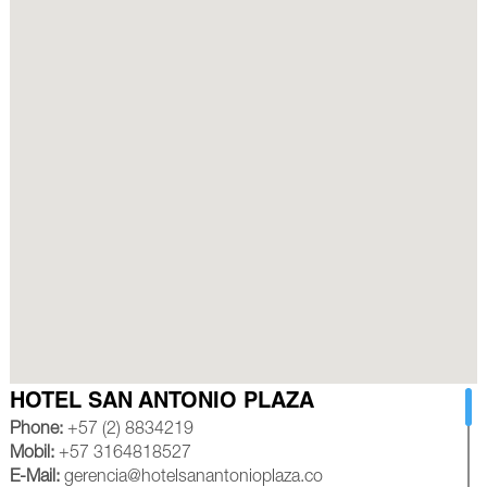
HOTEL SAN ANTONIO PLAZA
Phone:
+57 (2) 8834219
Mobil:
+57 3164818527
E-Mail:
gerencia@hotelsanantonioplaza.co