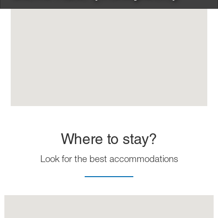
Where to stay?
Look for the best accommodations