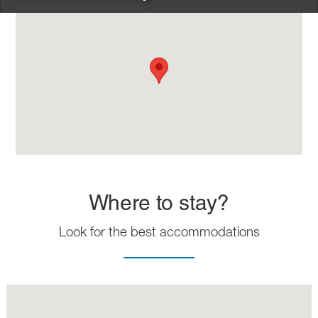
Where to stay?
Look for the best accommodations