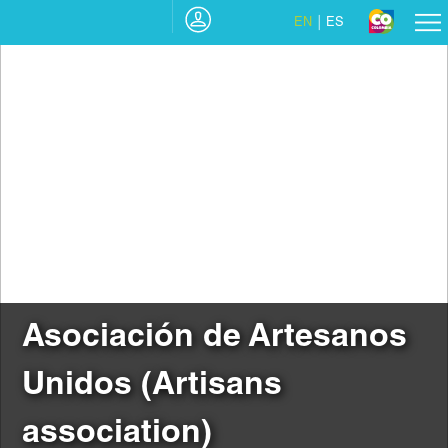
EN
ES
Asociación de Artesanos
Unidos (Artisans
association)