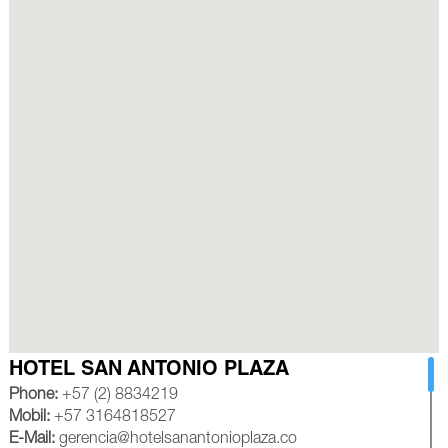
HOTEL SAN ANTONIO PLAZA
Phone:
+57 (2) 8834219
Mobil:
+57 3164818527
E-Mail:
gerencia@hotelsanantonioplaza.co