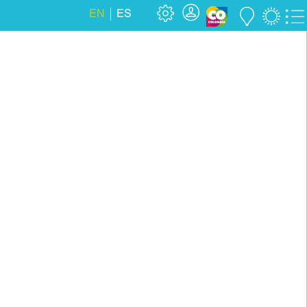
EN
ES