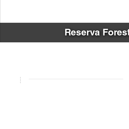
Reserva Forest