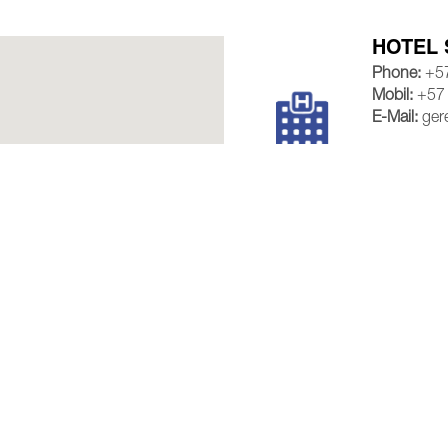
HOTEL 
Phone:
+57
Mobil:
+57
E-Mail:
ger
VIEW M
HOTEL 
Phone:
+57
Mobil:
+57
E-Mail:
vent
VIEW M