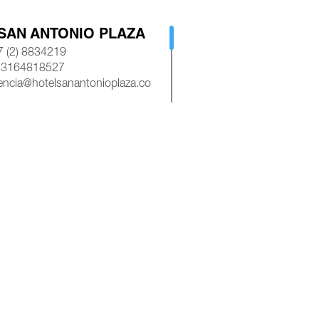
SAN ANTONIO PLAZA
 (2) 8834219
 3164818527
encia@hotelsanantonioplaza.co
AP
ROYAL PLAZA CALI
 (2) 8839245
 3154528585
asroyalplazacali@gmail.com
AP