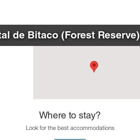
al de Bitaco (Forest Reserve)
Where to stay?
Look for the best accommodations