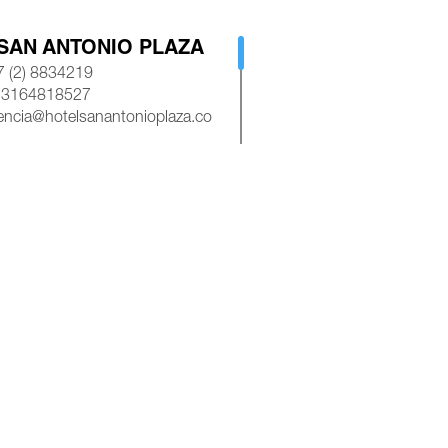
SAN ANTONIO PLAZA
 (2) 8834219
 3164818527
encia@hotelsanantonioplaza.co
AP
ROYAL PLAZA CALI
 (2) 8839245
 3154528585
asroyalplazacali@gmail.com
AP