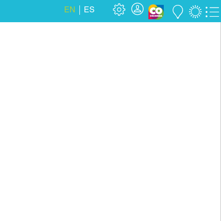
EN
ES