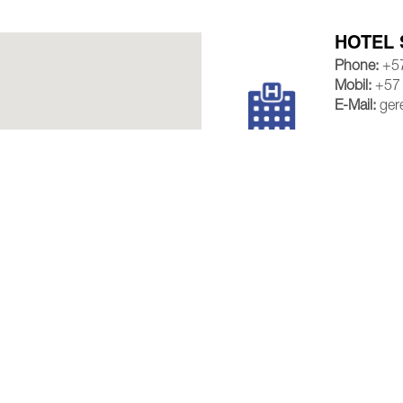
HOTEL 
Phone:
+57
Mobil:
+57
E-Mail:
ger
VIEW M
HOTEL 
Phone:
+57
Mobil:
+57
E-Mail:
vent
VIEW M