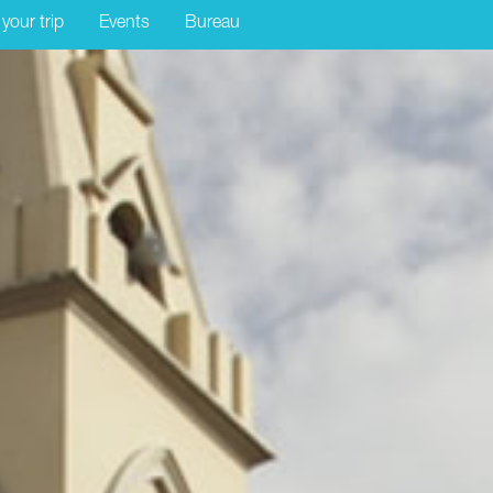
 your trip
Events
Bureau