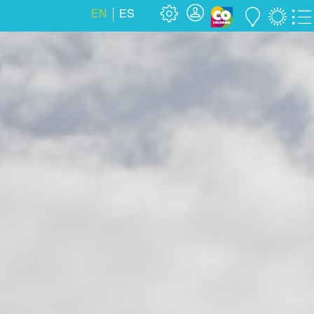
EN
ES