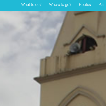
What to do?
Where to go?
Routes
Plan