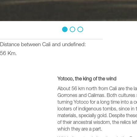
1
2
3
Distance between Cali and undefined
56 Km.
Yotoco, the king of the wind
About 56 km north from Cali are the la
Gorrones and Calimas. Both cultures s
turning Yotoco for a long time into a c
looters of indigenous tombs, since in 
materials, specially gold. Despite thes
of their ancestral wisdom, the relics le
which they are a part.