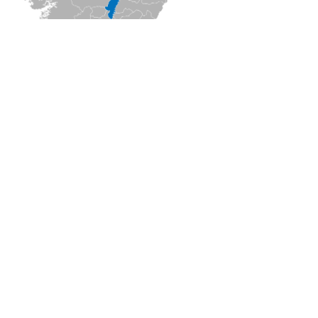
ON
★
★
★
(
1
Opinions)
!