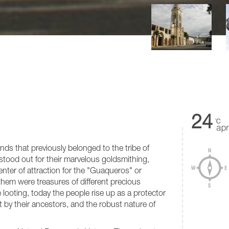
24
nds that previously belonged to the tribe of
tood out for their marvelous goldsmithing,
enter of attraction for the "Guaqueros" or
them were treasures of different precious
e looting, today the people rise up as a protector
ft by their ancestors, and the robust nature of