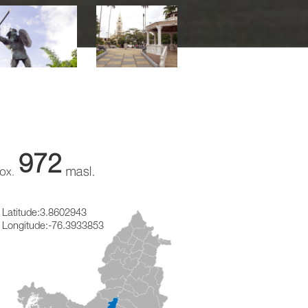
972
Latitude:
3.8602943
Longitude:
-76.3933853