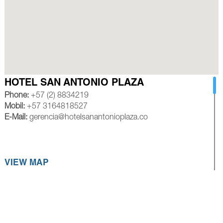
HOTEL SAN ANTONIO PLAZA
Phone:
+57 (2) 8834219
Mobil:
+57 3164818527
E-Mail:
gerencia@hotelsanantonioplaza.co
VIEW MAP
HOTEL ROYAL PLAZA CALI
Phone:
+57 (2) 8839245
Mobil:
+57 3154528585