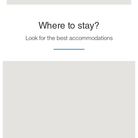
Where to stay?
Look for the best accommodations