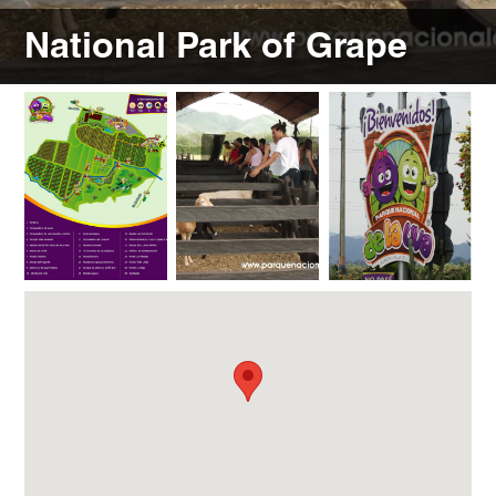
National Park of Grape