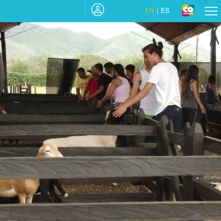
EN
ES