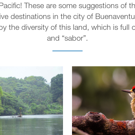
acific! These are some suggestions of th
ve destinations in the city of Buenaventu
y the diversity of this land, which is full
and “sabor”.