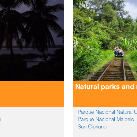
Natural parks and
Parque Nacional Natural
e
Parque Nacional Malpelo
San Cipriano