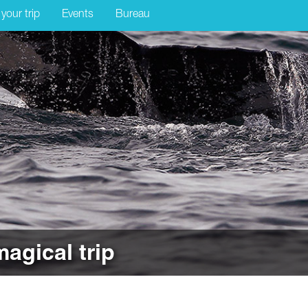
 your trip
Events
Bureau
magical trip