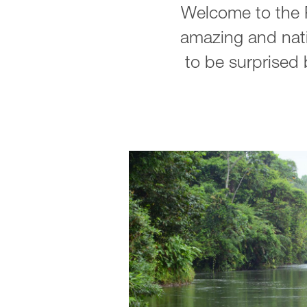
Welcome to the P
amazing and nati
to be surprised b