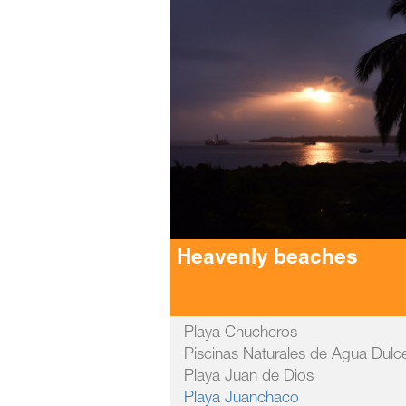
Heavenly beaches
Playa Chucheros
Piscinas Naturales de Agua Dulc
Playa Juan de Dios
Playa Juanchaco