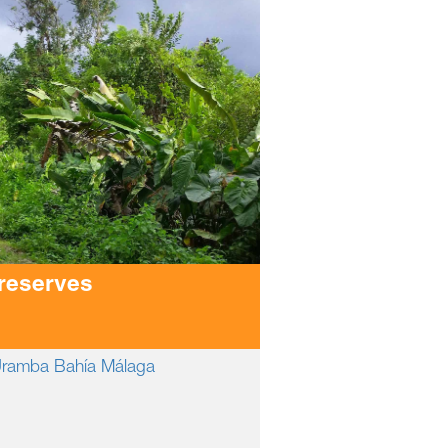
 reserves
 Uramba Bahía Málaga