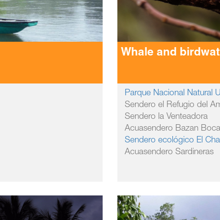
Whale and birdwa
Parque Nacional Natural
Sendero el Refugio del A
Sendero la Venteadora
Acuasendero Bazan Boc
Sendero ecológico El Cha
Acuasendero Sardineras