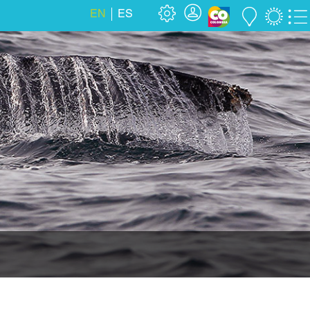
EN
ES