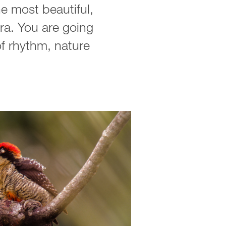
e most beautiful,
ra. You are going
 of rhythm, nature