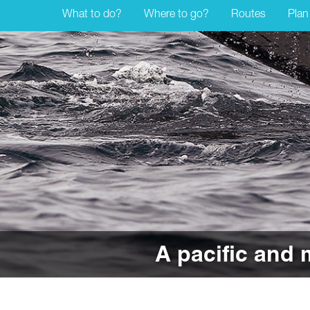
What to do?
Where to go?
Routes
Plan
A pacific and 