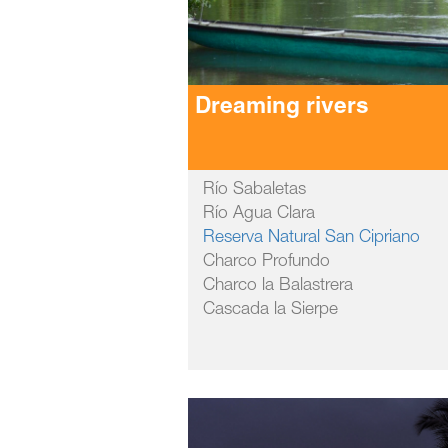
Dreaming rivers
Río Sabaletas
Río Agua Clara
Reserva Natural San Cipriano
Charco Profundo
Charco la Balastrera
Cascada la Sierpe