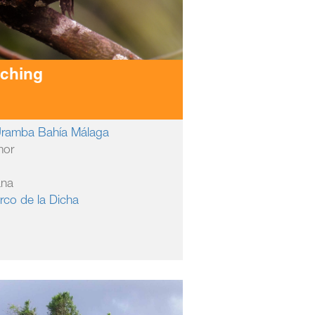
tching
 Uramba Bahía Málaga
mor
ana
rco de la Dicha