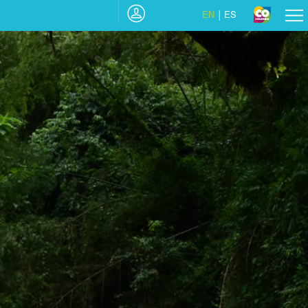
EN
ES