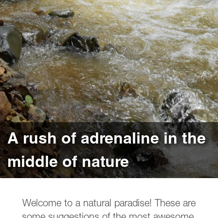
A rush of adrenaline in the
middle of nature
Welcome to a natural paradise! These are