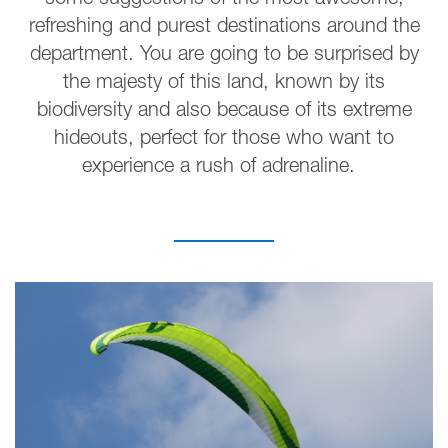
some suggestions of the most awesome,
refreshing and purest destinations around the
department. You are going to be surprised by
the majesty of this land, known by its
biodiversity and also because of its extreme
hideouts, perfect for those who want to
experience a rush of adrenaline.