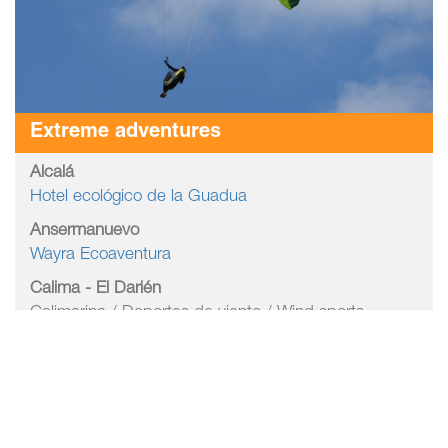
Extreme adventures
Alcalá
Hotel ecológico de la Guadua
Ansermanuevo
Wayra Ecoaventura
Calima - El Darién
Calimarina / Deportes de viento / Wind sports
Lagomarina / Deportes de viento / Wind sports
Velas Windsurf / Deportes de viento / Wind sports
Bike Park entre árboles / Bike Park
Cali
Corregimiento Los Andes / Canopy